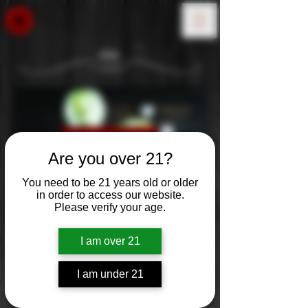
Gin
Learn More: Coming Soon!
Are you over 21?
You need to be 21 years old or older
in order to access our website.
Please verify your age.
Filter
I am over 21
I am under 21