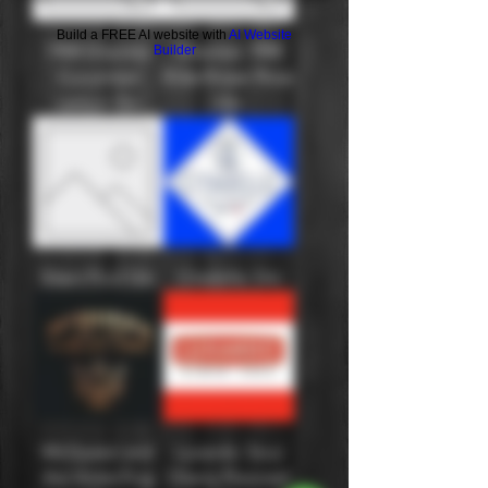
Build a FREE AI website with
AI Website
1908 Empress
Empress 1908
Builder
Cucumber
Elderflower Rose
Lemon Gin
Gin
Silent Pool Gin
Citadelle: Gin
McQueen and
Luxardo: Sour
the Violet Fog
Cherry Flavored