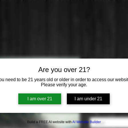
Dingle: Gin
Are you over 21?
Price
$44.99
ou need to be 21 years old or older in order to access our websit
Please verify your age.
Origin
*
I am over 21
I am under 21
Select
Flavor
*
Build a FREE AI website with
AI Website Builder
Select