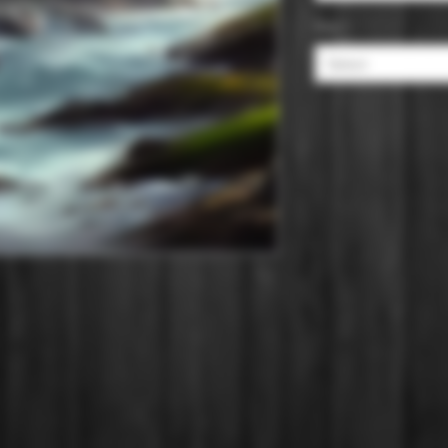
Size
*
Select