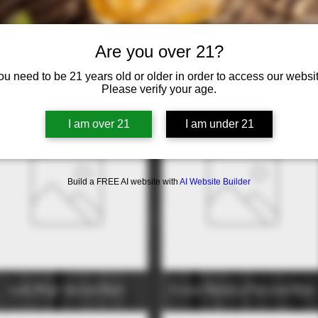
Are you over 21?
ou need to be 21 years old or older in order to access our websit
Please verify your age.
I am over 21
I am under 21
Build a FREE AI website with
AI Website Builder
Quick View
Quick View
Lady Bligh Spiced Rum
Cruzan Banana Flavored Rum