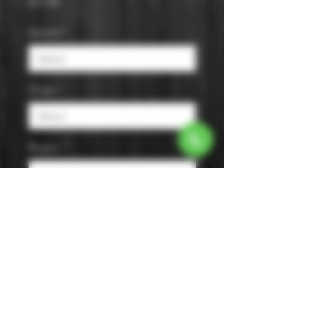
Price
$11.99
Varietal
*
Origin
*
Region
*
Size
*
Color
*