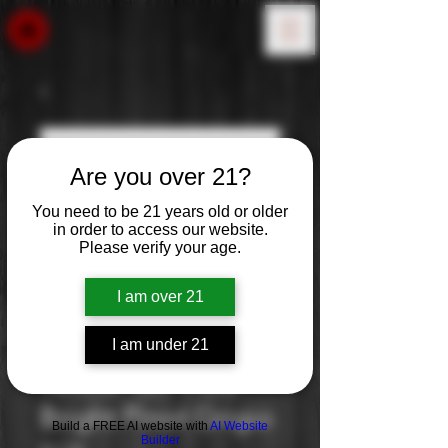
Are you over 21?
You need to be 21 years old or older
in order to access our website.
Please verify your age.
I am over 21
I am under 21
Yellow Tail: Pure
Bright Pinot Grigio
Build a FREE AI website with
AI Website
Builder