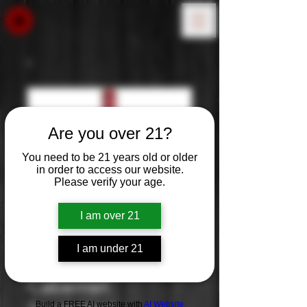
Are you over 21?
You need to be 21 years old or older
in order to access our website.
Please verify your age.
I am over 21
I am under 21
Woodbridge
Cabernet
Build a FREE AI website with
AI Website