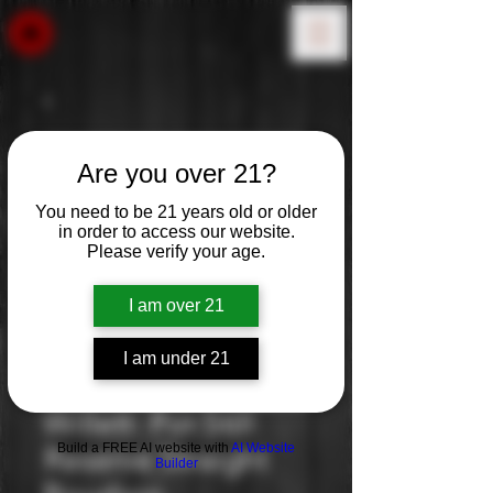
Are you over 21?
You need to be 21 years old or older
in order to access our website.
Please verify your age.
I am over 21
I am under 21
Willett: Pot Still
Build a FREE AI website with
AI Website
Reserve Straight
Builder