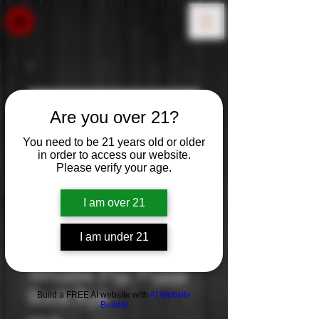
Are you over 21?
You need to be 21 years old or older
in order to access our website.
Please verify your age.
I am over 21
I am under 21
Whistle Pig: Piggy
Back Rye
Build a FREE AI website with
AI Website
Builder