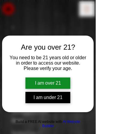
Are you over 21?
You need to be 21 years old or older
in order to access our website.
Please verify your age.
I am over 21
I am under 21
Waypoint
Price
$0.00
Build a FREE AI website with
AI Website
Builder
Distilled from
*