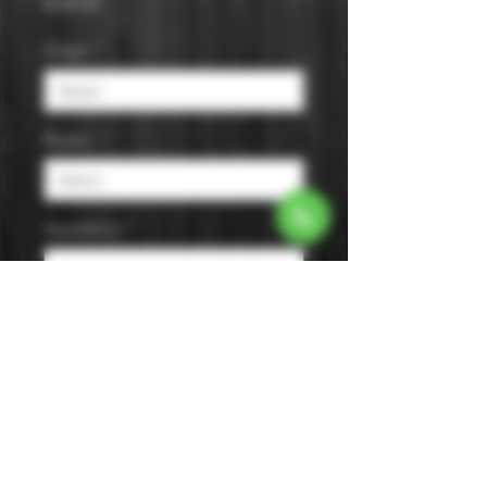
Price
$109.99
Origin
*
Region
*
Appellation
*
Size
*
Color
*