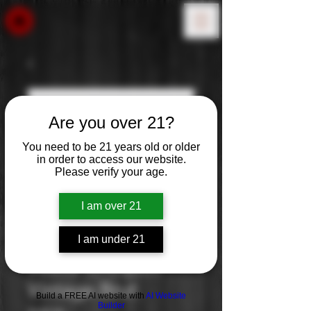
Are you over 21?
You need to be 21 years old or older
in order to access our website.
Please verify your age.
I am over 21
I am under 21
Veuve Clicquot:
Vintage Brut
Build a FREE AI website with
AI Website
Builder