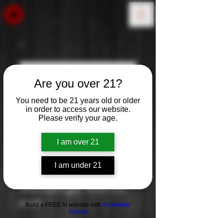
Are you over 21?
You need to be 21 years old or older
in order to access our website.
Please verify your age.
I am over 21
I am under 21
Vendange Merlot
Price
$10.99
Build a FREE AI website with
AI Website
Builder