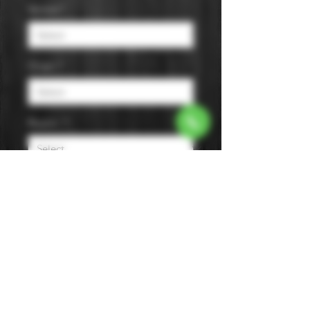
Varietal
*
Origin
*
Region
*
Size
*
Color
*