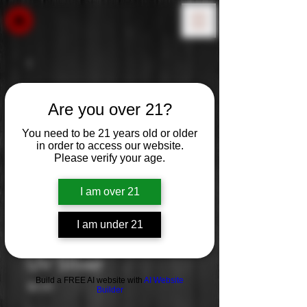
Are you over 21?
You need to be 21 years old or older
in order to access our website.
Please verify your age.
I am over 21
I am under 21
UV Sliver
Build a FREE AI website with
AI Website
Price
$0.00
Builder