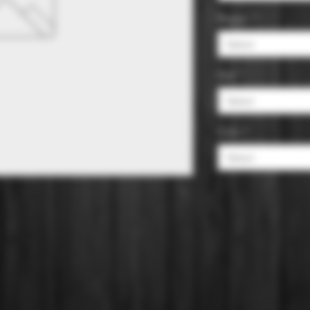
Region
*
Select
Size
*
Select
Color
*
Select