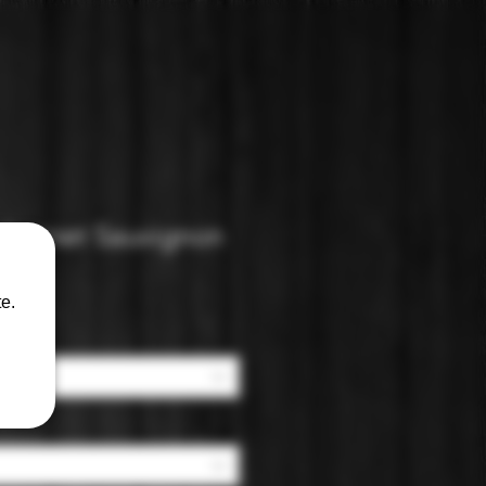
abernet Sauvignon
e.