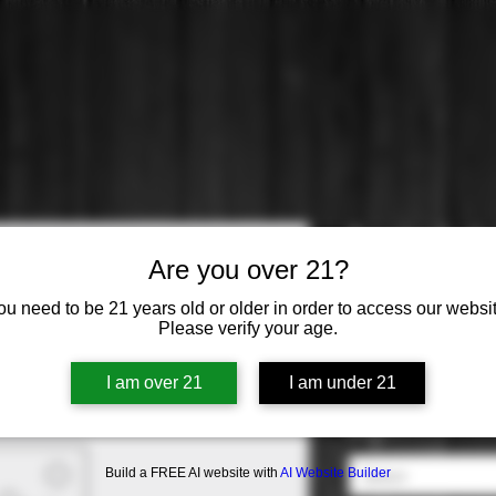
Turnbull: C
Are you over 21?
Price
$63.99
ou need to be 21 years old or older in order to access our websit
Please verify your age.
Varietal
*
I am over 21
I am under 21
Select
Origin
*
Build a FREE AI website with
AI Website Builder
Select