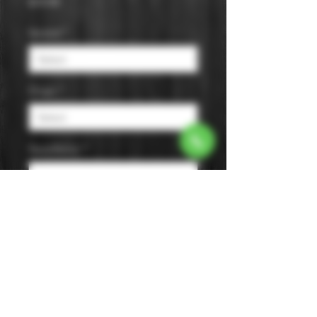
Price
$19.99
Varietal
*
Origin
*
Appellation
*
Size
*
Color
*