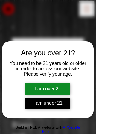
Are you over 21?
You need to be 21 years old or older
in order to access our website.
Please verify your age.
I am over 21
I am under 21
Trimbach: Pinot
Blanc
Build a FREE AI website with
AI Website
Builder