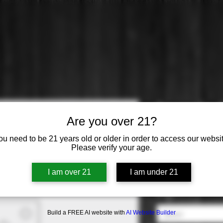
Torresella:
Are you over 21?
Price
$15.99
ou need to be 21 years old or older in order to access our websit
Please verify your age.
Varietal
*
I am over 21
I am under 21
Select
Origin
*
Build a FREE AI website with
AI Website Builder
Select