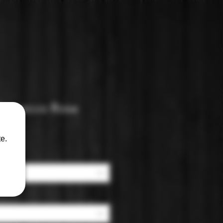
 Prosecco Rose
e.