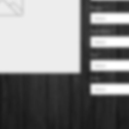
Region
*
Select
Appellation
*
Select
Size
*
Select
Color
*
Select