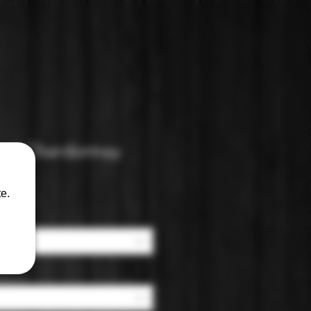
ad Chardonnay
e.