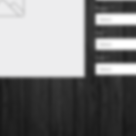
Region
*
Select
Size
*
Select
Color
*
Select