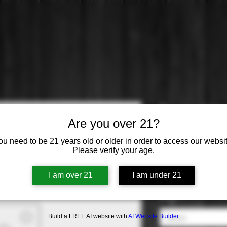
Toasted He
Are you over 21?
Price
$10.99
ou need to be 21 years old or older in order to access our websit
Please verify your age.
Varietal
*
I am over 21
I am under 21
Select
Origin
*
Build a FREE AI website with
AI Website Builder
Select