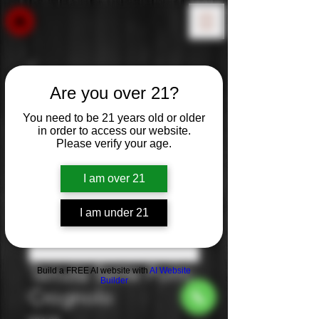
Are you over 21?
You need to be 21 years old or older
in order to access our website.
Please verify your age.
I am over 21
I am under 21
Tenuta Sette Ponti:
Build a FREE AI website with
AI Website
Builder
Crognolo