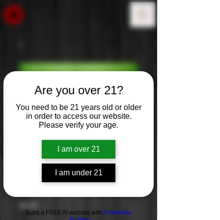
Are you over 21?
You need to be 21 years old or older
in order to access our website.
Please verify your age.
I am over 21
I am under 21
Switchback IPA
Price
$0.00
Build a FREE AI website with
AI Website
Builder