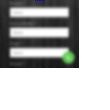
Brewery
*
Cans or Bottles
*
Origin
*
Ounces
*
Pack Size
*
Style
*