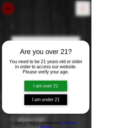
Are you over 21?
You need to be 21 years old or older
in order to access our website.
Please verify your age.
I am over 21
I am under 21
Storypoint:
Cabernet
Build a FREE AI website with
AI Website
Builder