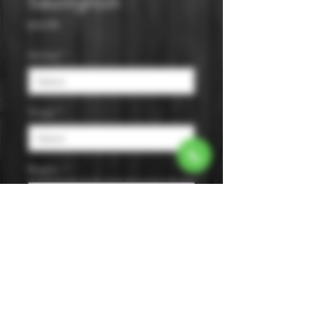
Sauvignon
Price
$14.99
Varietal
*
Origin
*
Region
*
Size
*
Color
*