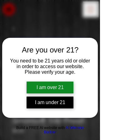
Are you over 21?
You need to be 21 years old or older
in order to access our website.
Please verify your age.
I am over 21
I am under 21
Smirnoff 100 Proof
Build a FREE AI website with
AI Website
Price
$0.00
Builder