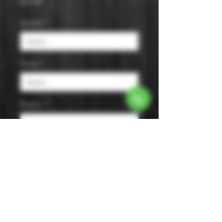
Price
$15.99
Varietal
*
Origin
*
Region
*
Size
*
Color
*