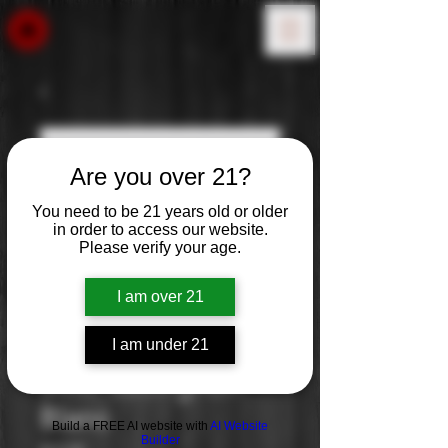
Are you over 21?
You need to be 21 years old or older
in order to access our website.
Please verify your age.
I am over 21
I am under 21
Simi: Sauvignon
Blanc
Build a FREE AI website with
AI Website
Builder