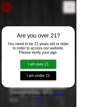
Are you over 21?
You need to be 21 years old or older
in order to access our website.
Please verify your age.
I am over 21
I am under 21
Seagrams: VO
Build a FREE AI website with
AI Website
Builder
Price
$0.00