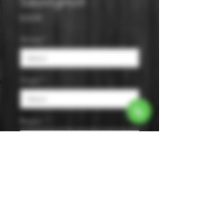
Sauvignon
Price
$18.99
Varietal
*
Origin
*
Region
*
Size
*
Color
*