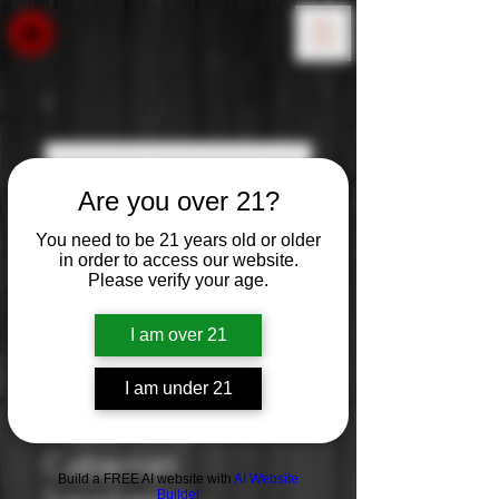
Are you over 21?
You need to be 21 years old or older
in order to access our website.
Please verify your age.
I am over 21
I am under 21
Robert Hall:
Cabernet
Build a FREE AI website with
AI Website
Builder