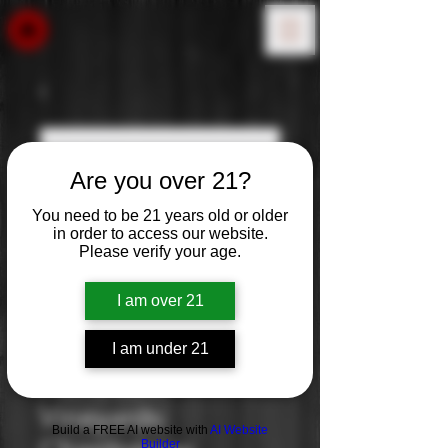
Are you over 21?
You need to be 21 years old or older
in order to access our website.
Please verify your age.
I am over 21
I am under 21
Rambauer
Vineyards:
Build a FREE AI website with
AI Website
Builder