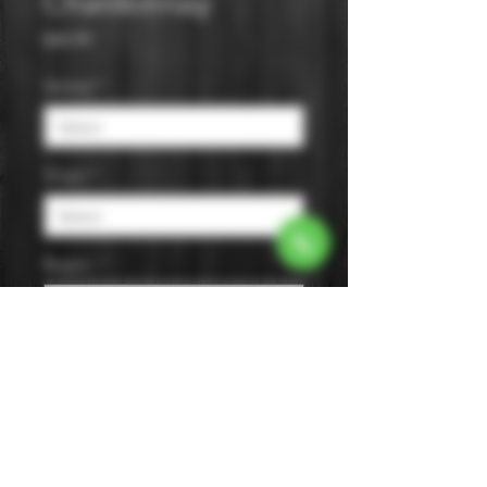
Chardonnay
Price
$44.99
Varietal
*
Origin
*
Region
*
Size
*
Color
*