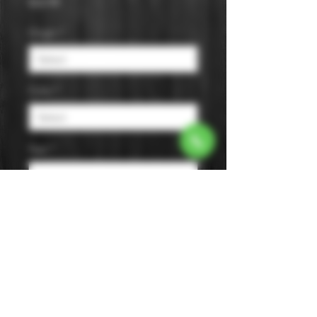
Price
$32.99
Origin
*
Color
*
Age
*
Flavor
*
Size
*