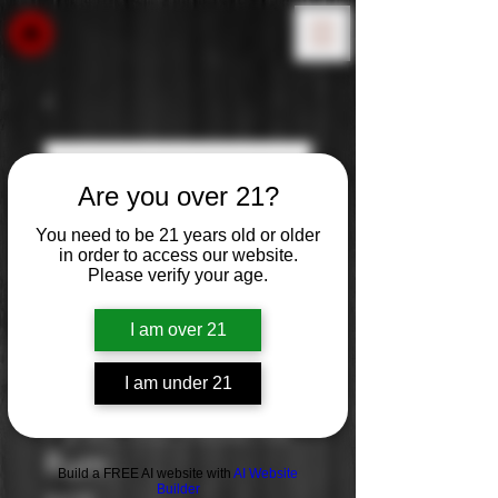
Are you over 21?
You need to be 21 years old or older
in order to access our website.
Please verify your age.
I am over 21
I am under 21
Pyrat: XO Reserve
Rum
Build a FREE AI website with
AI Website
Builder