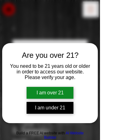
Are you over 21?
You need to be 21 years old or older
in order to access our website.
Please verify your age.
I am over 21
I am under 21
Poggio Al Tessoro:
IL Seggio
Build a FREE AI website with
AI Website
Builder