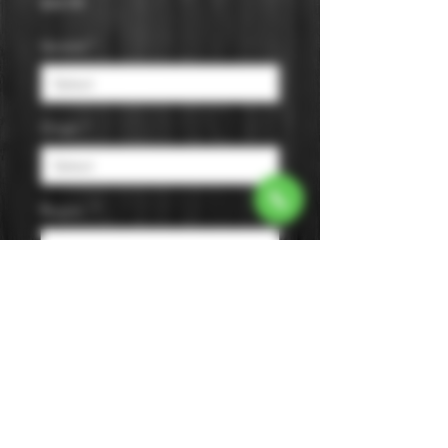
Price
$44.99
Varietal
*
Origin
*
Region
*
Size
*
Color
*