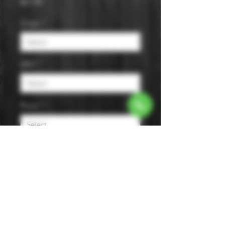
Price
$21.99
Origin
*
ABV
*
Flavor
*
Size
*
Smooth, semisweet, and full-bodied
with notes of licorice, aniseed,
fennel, and other herbs.