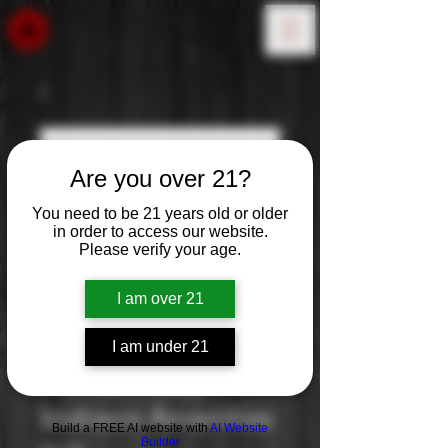
Are you over 21?
You need to be 21 years old or older
in order to access our website.
Please verify your age.
I am over 21
I am under 21
Plomari Ouzo
Izidosos Azvanitias
Build a FREE AI website with
AI Website
Builder