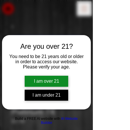
Are you over 21?
You need to be 21 years old or older
in order to access our website.
Please verify your age.
I am over 21
I am under 21
Platinum 7X
Build a FREE AI website with
AI Website
Price
$17.99
Builder