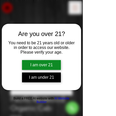
Are you over 21?
You need to be 21 years old or older
in order to access our website.
Please verify your age.
I am over 21
I am under 21
Pacific Redwood:
Build a FREE AI website with
AI Website
Builder
Organic Cab