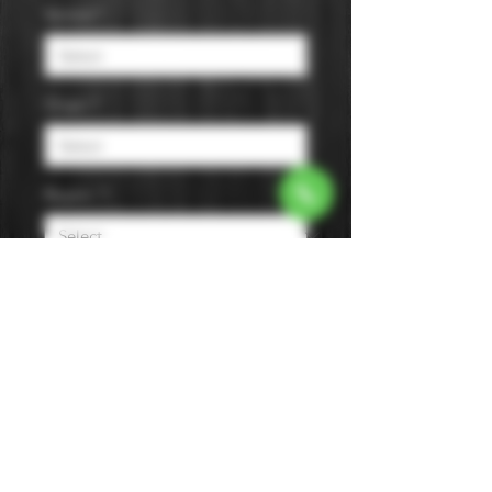
Varietal
*
Origin
*
Region
*
Size
*
Color
*