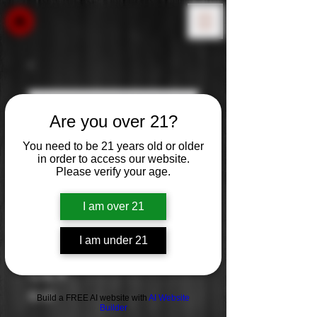
Are you over 21?
You need to be 21 years old or older
in order to access our website.
Please verify your age.
I am over 21
I am under 21
OZV
Price
$0.00
Build a FREE AI website with
AI Website
Builder