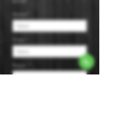
Price
$19.99
Varietal
*
Origin
*
Region
*
Size
*
Color
*