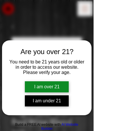
Are you over 21?
You need to be 21 years old or older
in order to access our website.
Please verify your age.
I am over 21
I am under 21
Nighthawk: Rich
Red Wine Blend
Build a FREE AI website with
AI Website
Builder