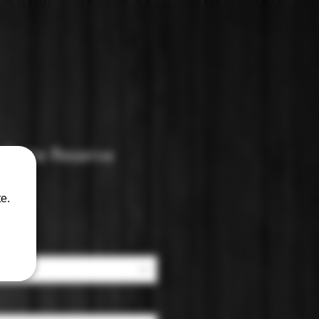
illatte Reserve
rut
e.