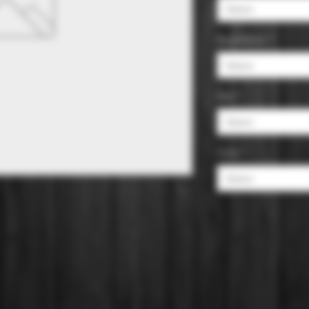
Select
Appellation
*
Select
Size
*
Select
Color
*
Select