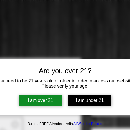
Nicolas Feu
Are you over 21?
Exclusive B
ou need to be 21 years old or older in order to access our websit
Please verify your age.
Price
$41.99
Origin
*
I am over 21
I am under 21
Select
Region
*
Build a FREE AI website with
AI Website Builder