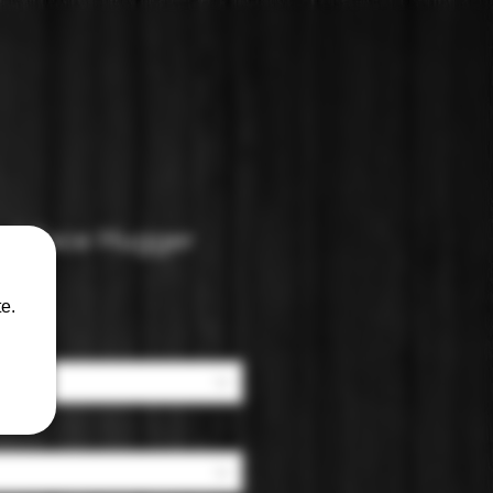
nd Face Hugger
e.