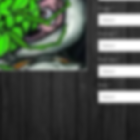
Origin
*
Select
Ounces
*
Select
Pack Size
*
Select
Style
*
Select