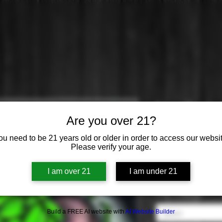
New Engla
Are you over 21?
Price
$0.00
ou need to be 21 years old or older in order to access our websit
Please verify your age.
Brewery
*
I am over 21
I am under 21
Select
Cans or Bottles
*
Build a FREE AI website with
AI Website Builder
Select