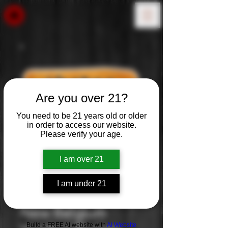
Are you over 21?
You need to be 21 years old or older
in order to access our website.
Please verify your age.
I am over 21
I am under 21
New Belgium
Build a FREE AI website with
AI Website