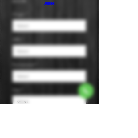
Price
$14.99
Builder
Origin
*
ABV
*
Fermented
*
Size
*
Murai Family Tanrei Junmai Sake is
a crisp, dry sake with melon, apple,
cantaloupe, and pear notes, known