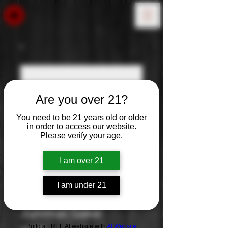
Are you over 21?
You need to be 21 years old or older
in order to access our website.
Please verify your age.
I am over 21
I am under 21
Murai Tanrei
Junmai Sake
Build a FREE AI website with
AI Website