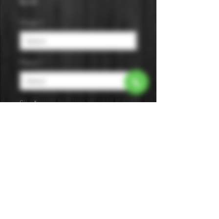
Price
$0.00
Origin
*
Flavor
*
Size
*
A tropical flavor with a blend of
pineapple and coconut. It's made
with cane sugar and designed for
creating classic.