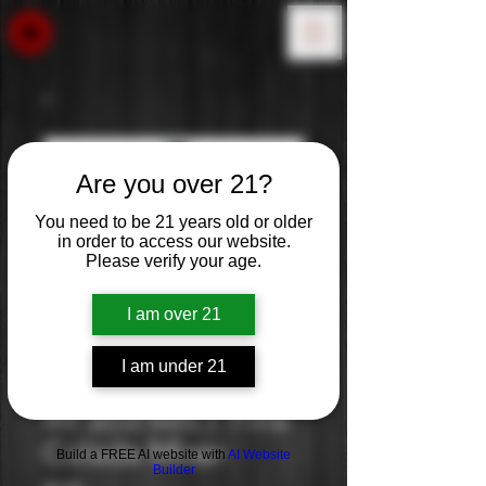
Are you over 21?
You need to be 21 years old or older
in order to access our website.
Please verify your age.
I am over 21
I am under 21
Mr and Mrs T Pina
Colada Mixer
Build a FREE AI website with
AI Website
Builder