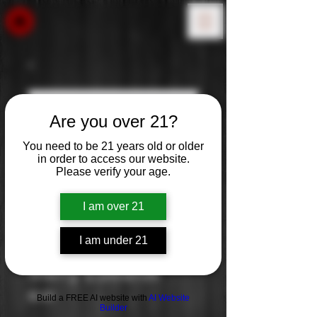
Are you over 21?
You need to be 21 years old or older
in order to access our website.
Please verify your age.
I am over 21
I am under 21
Merry Edwards
Price
$0.00
Build a FREE AI website with
AI Website
Builder