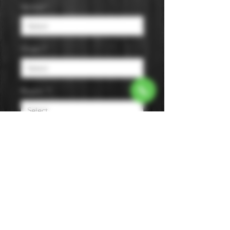
Varietal
*
Origin
*
Region
*
Size
*
Color
*