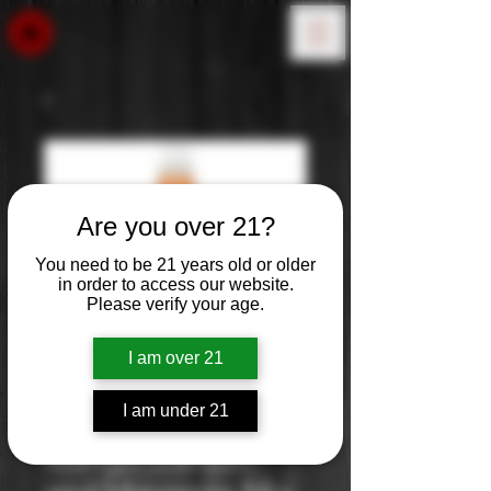
Are you over 21?
You need to be 21 years old or older
in order to access our website.
Please verify your age.
I am over 21
I am under 21
Master of Mixes
Mango Daiquri