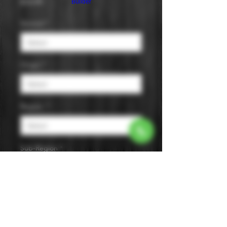
Price
$14.99
Builder
Varietal
*
Origin
*
Region
*
Sub-Region
*
Size
*