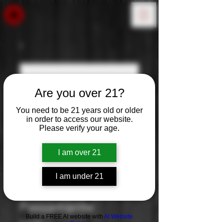
Are you over 21?
You need to be 21 years old or older
in order to access our website.
Please verify your age.
I am over 21
I am under 21
Masseria Li Veli:
Passamante
Build a FREE AI website with
AI Website