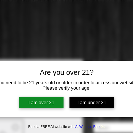
Marc Bredif
Are you over 21?
Price
$34.99
ou need to be 21 years old or older in order to access our websit
Please verify your age.
Varietal
*
I am over 21
I am under 21
Select
Origin
*
Build a FREE AI website with
AI Website Builder
Select