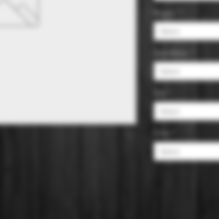
Region
*
Select
Appellation
*
Select
Size
*
Select
Color
*
Select