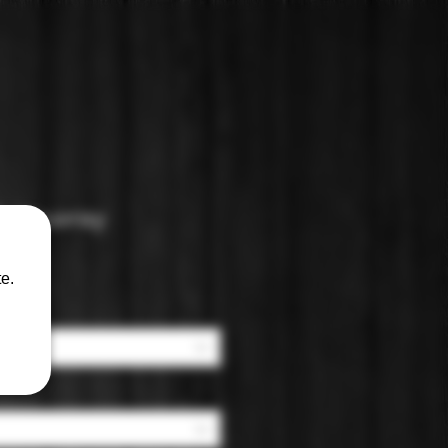
: Vouvray
e.