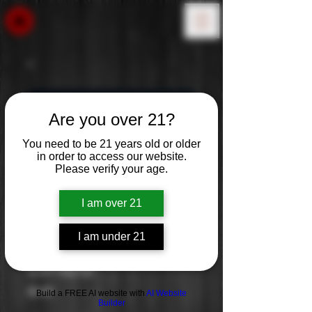
Are you over 21?
You need to be 21 years old or older
in order to access our website.
Please verify your age.
I am over 21
I am under 21
Lunazul
Price
$0.00
Build a FREE AI website with
AI Website
Builder