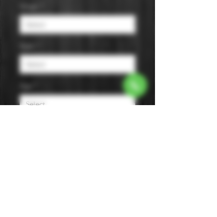
Origin
*
Style
*
Age
*
Flavor
*
Size
*