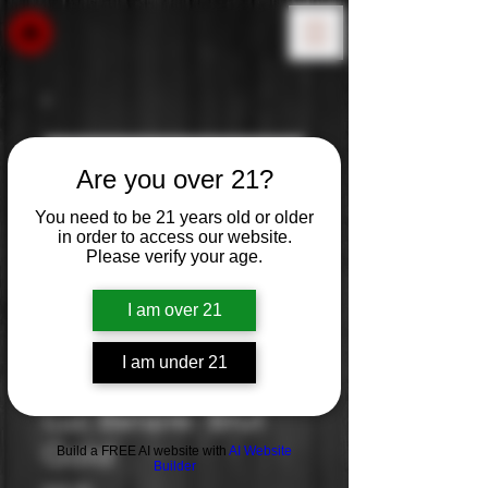
Are you over 21?
You need to be 21 years old or older
in order to access our website.
Please verify your age.
I am over 21
I am under 21
Luc Belaire: Brut
Gold
Build a FREE AI website with
AI Website
Builder