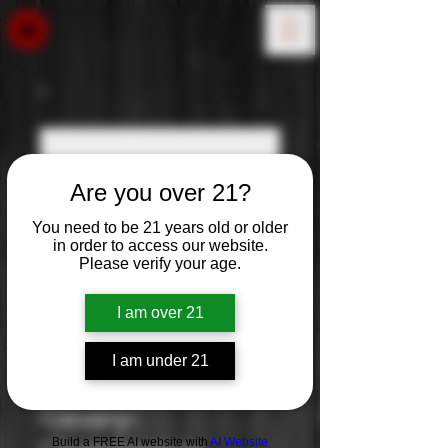
Are you over 21?
You need to be 21 years old or older
in order to access our website.
Please verify your age.
I am over 21
I am under 21
Louis Jadot:
Gevery-
Build a FREE AI website with
AI Website