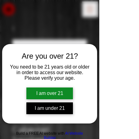
Are you over 21?
You need to be 21 years old or older
in order to access our website.
Please verify your age.
I am over 21
I am under 21
Liberty Creek
Cabernet
Build a FREE AI website with
AI Website
Builder