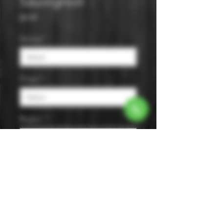
Sauvignon
Price
$9.99
Varietal
*
Origin
*
Region
*
Size
*
Color
*