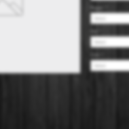
Region
*
Select
Size
*
Select
Color
*
Select