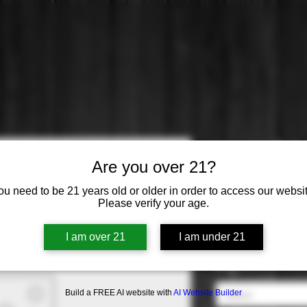
Lawer: Cab
Are you over 21?
Price
$51.99
ou need to be 21 years old or older in order to access our websit
Please verify your age.
Varietal
*
I am over 21
I am under 21
Select
Origin
*
Build a FREE AI website with
AI Website Builder
Select