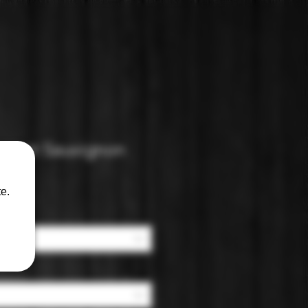
ernet Sauvignon
e.