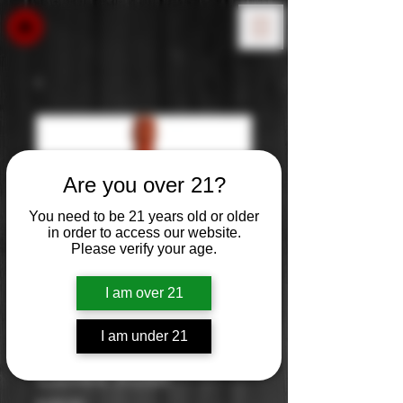
Are you over 21?
You need to be 21 years old or older
in order to access our website.
Please verify your age.
I am over 21
I am under 21
Laurent Perrier
Cuvee Rose