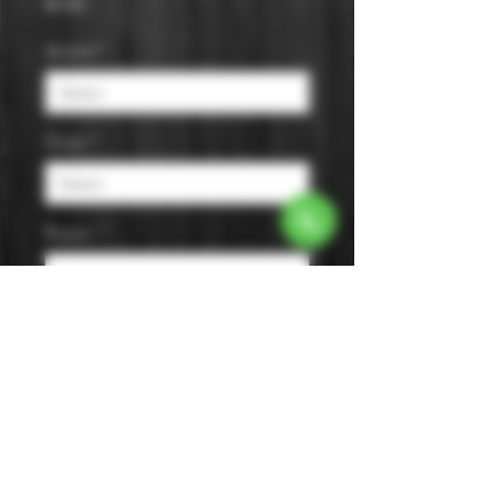
Price
$0.00
Varietal
*
Origin
*
Region
*
Size
*
Color
*