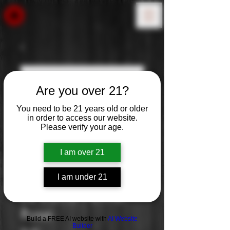
Are you over 21?
You need to be 21 years old or older
in order to access our website.
Please verify your age.
I am over 21
I am under 21
La Vieille Ferme:
Rose
Build a FREE AI website with
AI Website
Builder