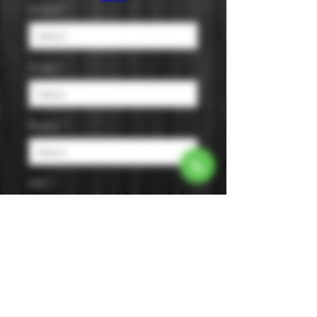
Varietal
*
Origin
*
Region
*
AVA
*
Size
*
Color
*