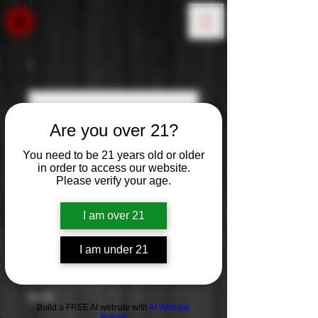
Are you over 21?
You need to be 21 years old or older
in order to access our website.
Please verify your age.
I am over 21
I am under 21
La Crema
Price
$0.00
Build a FREE AI website with
AI Website
Builder