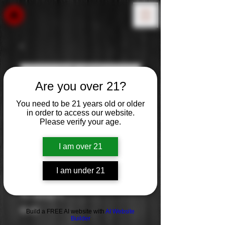
Are you over 21?
You need to be 21 years old or older
in order to access our website.
Please verify your age.
I am over 21
I am under 21
Kraken
Price
$0.00
Build a FREE AI website with
AI Website
Builder