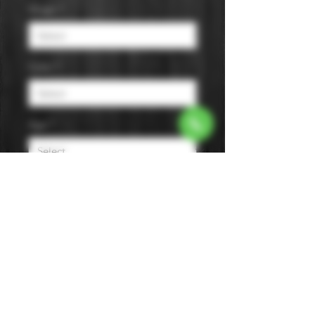
Origin
*
Color
*
Age
*
Flavor
*
Size
*