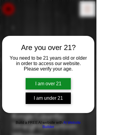
Are you over 21?
You need to be 21 years old or older
in order to access our website.
Please verify your age.
I am over 21
I am under 21
Kings County:
Build a FREE AI website with
AI Website
Straight Bourbon
Builder