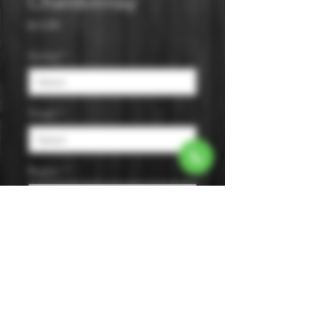
Chardonnay
Price
$13.99
Varietal
*
Origin
*
Region
*
Size
*
Color
*