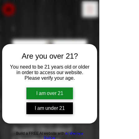
Are you over 21?
You need to be 21 years old or older
in order to access our website.
Please verify your age.
I am over 21
I am under 21
Kendall Jackson
Avant Unoaked
Build a FREE AI website with
AI Website
Builder